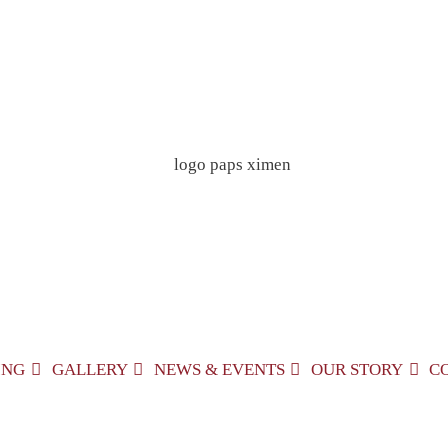
ING
GALLERY
NEWS & EVENTS
OUR STORY
C