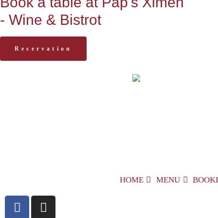
Book a table at Pap's Ximen
- Wine & Bistrot
Reservation
HOME
MENU
BOOK