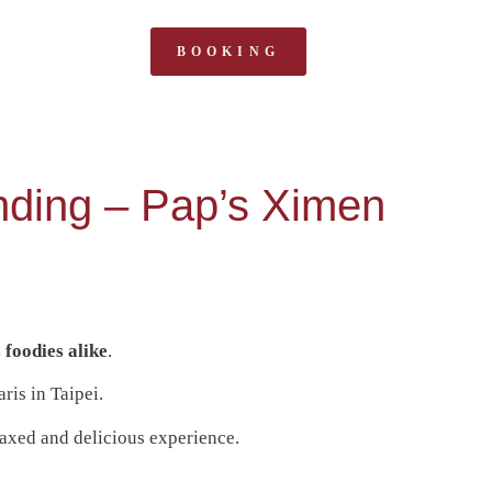
BOOKING
ending – Pap’s Ximen
 foodies alike
.
aris in Taipei.
elaxed and delicious experience.