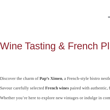
Wine Tasting & French Pl
Discover the charm of
Pap’s Ximen
, a French-style bistro nes
Savour carefully selected
French wines
paired with authentic, 
Whether you’re here to explore new vintages or indulge in com