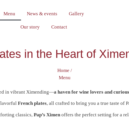
Menu
News & events
Gallery
Our story
Contact
ates in the Heart of Xim
Home /
Menu
tled in vibrant Ximending—
a haven for wine lovers and curious
flavorful
French plates
, all crafted to bring you a true taste of P
forting classics,
Pap’s Ximen
offers the perfect setting for a r