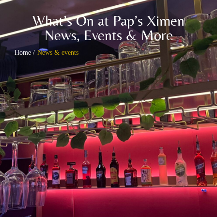
What’s On at Pap’s Ximen
News, Events & More
Home /
News & events