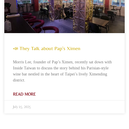
📣 They Talk about Pap’s Ximen
Morris Lee, founder of Pap’s Ximen, recently sat down with
Inside Taiwan to discuss the story behind his Parisian-style
wine bar nestled in the heart of Taipei’s lively Ximending
district.
READ MORE
July 15, 2025