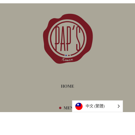
HOME
中文 (繁體)
MENU
BOOKING