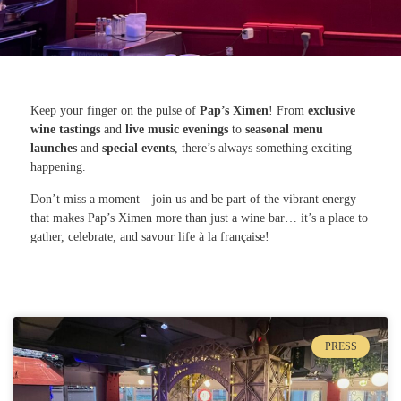
Keep your finger on the pulse of
Pap’s Ximen
! From
exclusive
wine tastings
and
live music evenings
to
seasonal menu
launches
and
special events
, there’s always something exciting
happening.
Don’t miss a moment—join us and be part of the vibrant energy
that makes Pap’s Ximen more than just a wine bar… it’s a place to
gather, celebrate, and savour life à la française!
PRESS